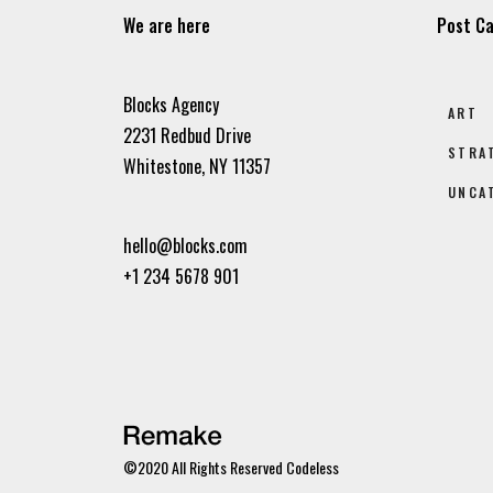
We are here
Post Ca
Blocks Agency
ART
2231 Redbud Drive
STRA
Whitestone, NY 11357
UNCA
hello@blocks.com
+1 234 5678 901
©2020 All Rights Reserved
Codeless