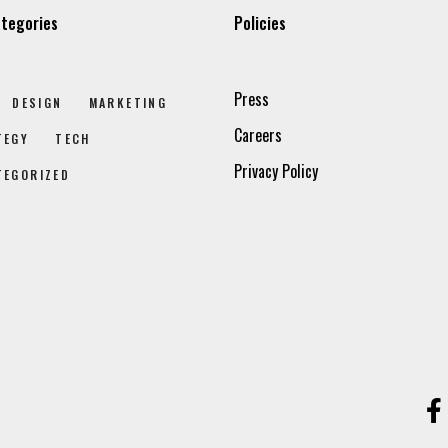
tegories
Policies
Press
DESIGN
MARKETING
Careers
TEGY
TECH
Privacy Policy
TEGORIZED