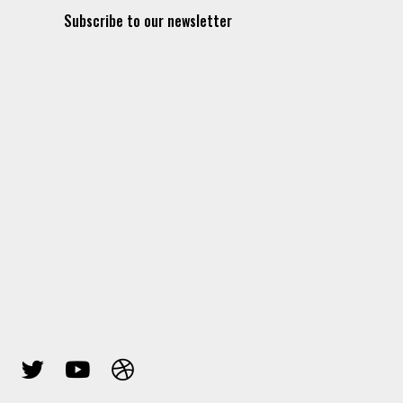
Subscribe to our newsletter