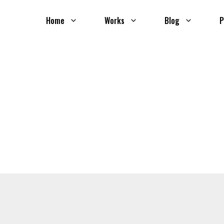
Home
Works
Blog
P