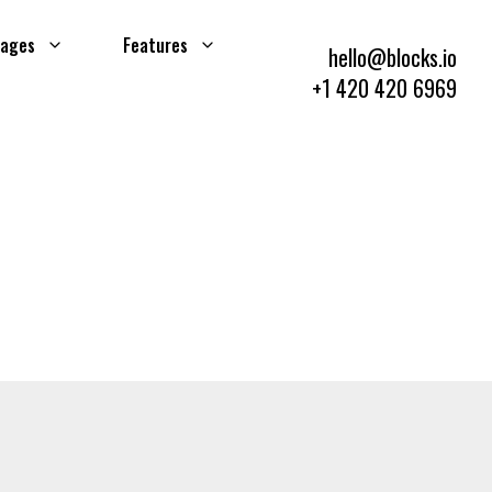
ages
Features
hello@blocks.io
+1 420 420 6969