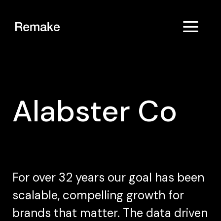
Alabster Co
For over 32 years our goal has been
scalable, compelling growth for
brands that matter. The data driven