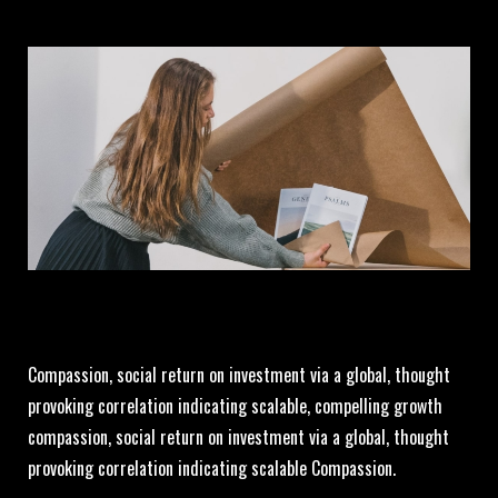
Compassion, social return on investment via a global, thought
provoking correlation indicating scalable, compelling growth
compassion, social return on investment via a global, thought
provoking correlation indicating scalable Compassion.