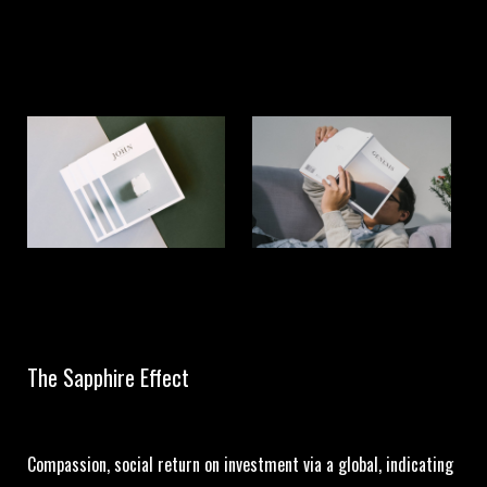
The Sapphire Effect
Compassion, social return on investment via a global, indicating