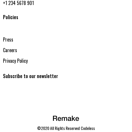
+1 234 5678 901
Policies
Press
Careers
Privacy Policy
Subscribe to our newsletter
©2020 All Rights Reserved
Codeless