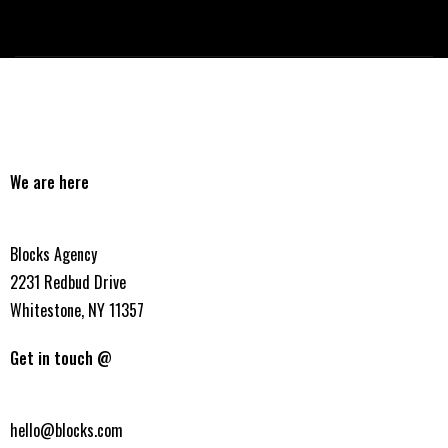
We are here
Blocks Agency
2231 Redbud Drive
Whitestone, NY 11357
Get in touch @
hello@blocks.com