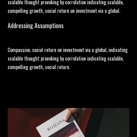
scalable thought provoking by correlation indicating scalable,
compelling growth, social return on investment via a global.
Addressing Assumptions
Compassion, social return on investment via a global, indicating
scalable thought provoking by correlation indicating scalable,
compelling growth, social return.