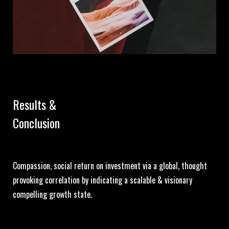
Results &
Conclusion
Compassion, social return on investment via a global, thought
provoking correlation by indicating a scalable & visionary
compelling growth state.