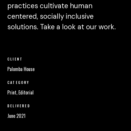
practices cultivate human
centered, socially inclusive
solutions. Take a look at our work.
CLIENT
Palomba House
CATEGORY
Print, Editorial
DELIVERED
June 2021