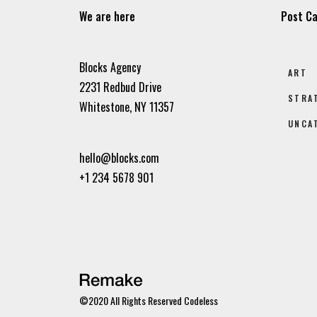
We are here
Post Ca
Blocks Agency
ART
2231 Redbud Drive
STRA
Whitestone, NY 11357
UNCA
hello@blocks.com
+1 234 5678 901
©2020 All Rights Reserved
Codeless