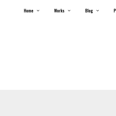
Home
Works
Blog
P