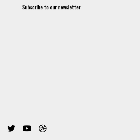
Subscribe to our newsletter