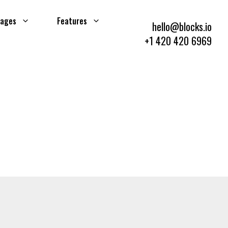
ages
Features
hello@blocks.io
+1 420 420 6969