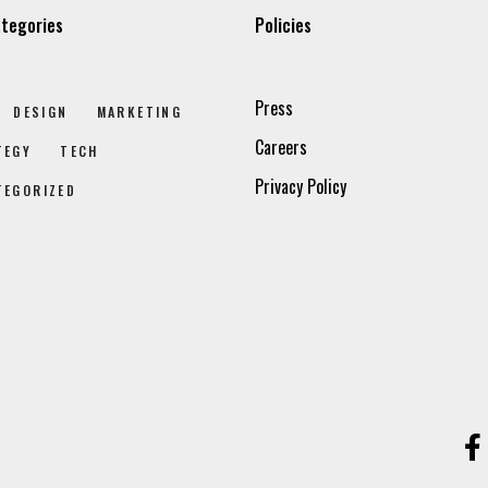
tegories
Policies
Press
DESIGN
MARKETING
Careers
TEGY
TECH
Privacy Policy
TEGORIZED