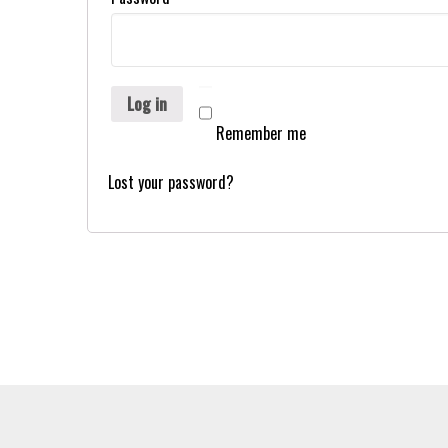
Log in
Remember me
Lost your password?