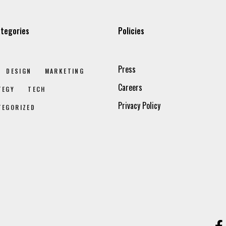
tegories
Policies
Press
DESIGN
MARKETING
Careers
TEGY
TECH
Privacy Policy
TEGORIZED