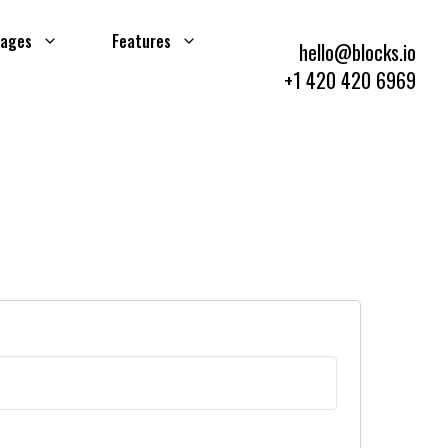
ages
Features
hello@blocks.io
+1 420 420 6969