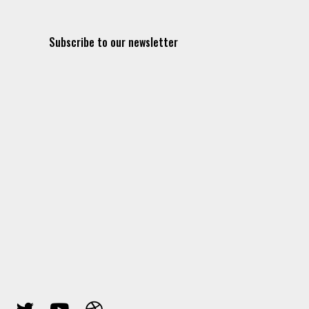
Subscribe to our newsletter