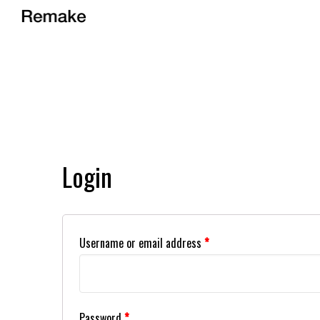
Login
Username or email address
*
Password
*