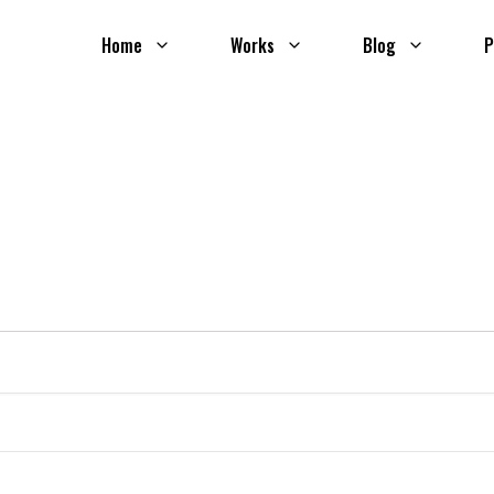
Home
Works
Blog
P