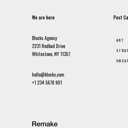
We are here
Post Ca
Blocks Agency
ART
2231 Redbud Drive
STRA
Whitestone, NY 11357
UNCA
hello@blocks.com
+1 234 5678 901