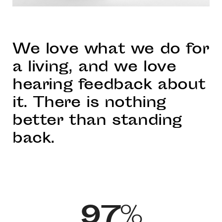
We love what we do for
a living, and we love
hearing feedback about
it. There is nothing
better than standing
back.
97
%