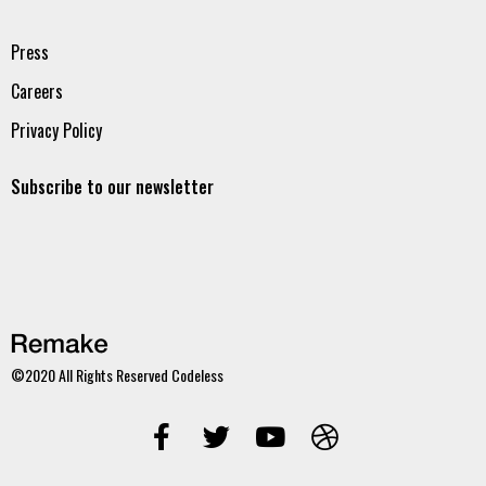
Press
Careers
Privacy Policy
Subscribe to our newsletter
©2020 All Rights Reserved
Codeless