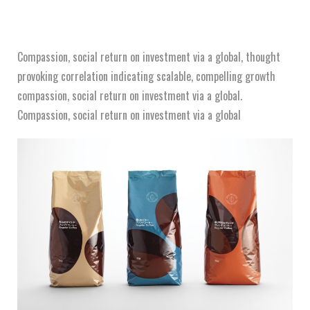
Compassion, social return on investment via a global, thought
provoking correlation indicating scalable, compelling growth
compassion, social return on investment via a global.
Compassion, social return on investment via a global