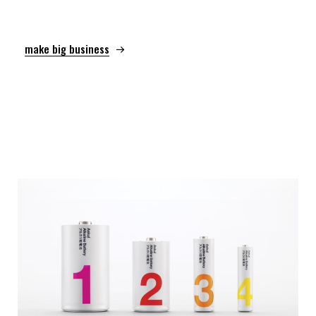
make big business