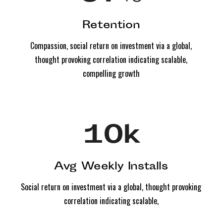
Retention
Compassion, social return on investment via a global,
thought provoking correlation indicating scalable,
compelling growth
10
k
Avg Weekly Installs
Social return on investment via a global, thought provoking
correlation indicating scalable,