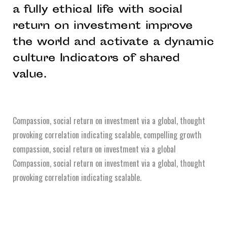
a fully ethical life with social
return on investment improve
the world and activate a dynamic
culture Indicators of shared
value.
Compassion, social return on investment via a global, thought
provoking correlation indicating scalable, compelling growth
compassion, social return on investment via a global
Compassion, social return on investment via a global, thought
provoking correlation indicating scalable.