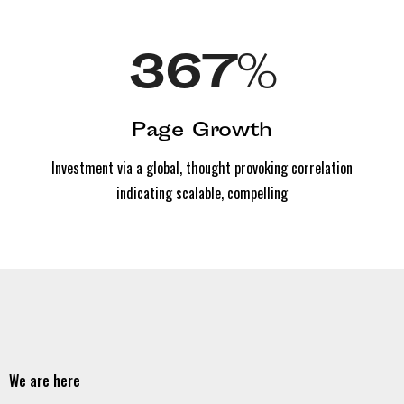
367
%
Page Growth
Investment via a global, thought provoking correlation
indicating scalable, compelling
We are here