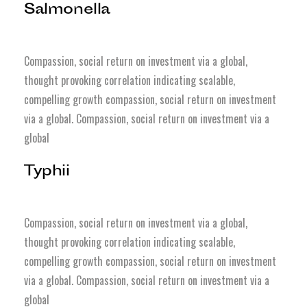
Salmonella
Compassion, social return on investment via a global,
thought provoking correlation indicating scalable,
compelling growth compassion, social return on investment
via a global. Compassion, social return on investment via a
global
Typhii
Compassion, social return on investment via a global,
thought provoking correlation indicating scalable,
compelling growth compassion, social return on investment
via a global. Compassion, social return on investment via a
global