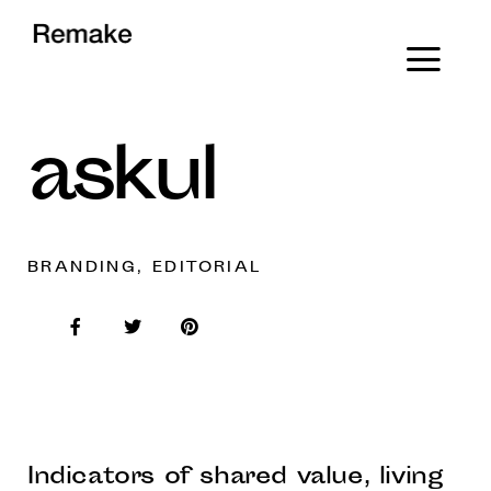
askul
BRANDING, EDITORIAL
Indicators of shared value, living