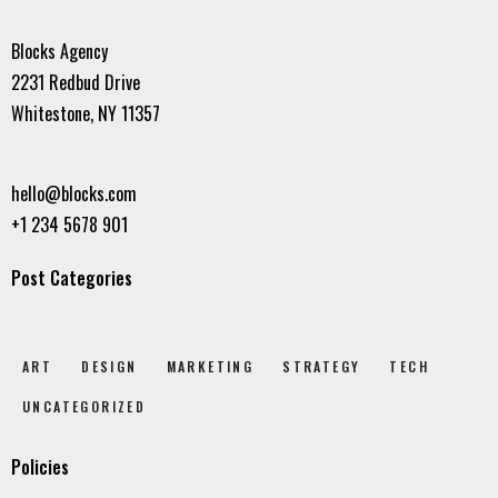
Blocks Agency
2231 Redbud Drive
Whitestone, NY 11357
hello@blocks.com
+1 234 5678 901
Post Categories
ART
DESIGN
MARKETING
STRATEGY
TECH
UNCATEGORIZED
Policies