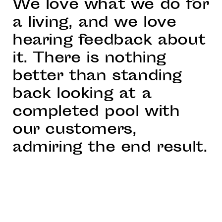
We love what we do for
a living, and we love
hearing feedback about
it. There is nothing
better than standing
back looking at a
completed pool with
our customers,
admiring the end result.