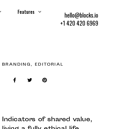
Features
hello@blocks.io
+1 420 420 6969
BRANDING, EDITORIAL
Indicators of shared value,