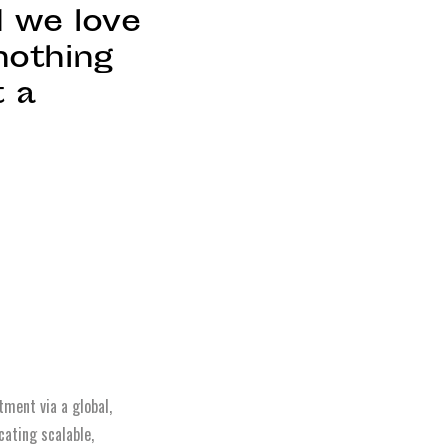
d we love
nothing
t a
,
tment via a global,
cating scalable,