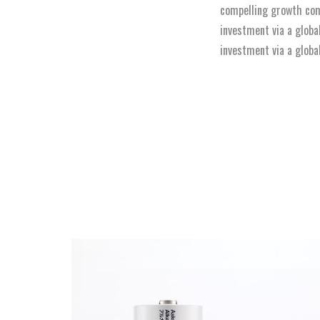
compelling growth com
investment via a globa
investment via a globa