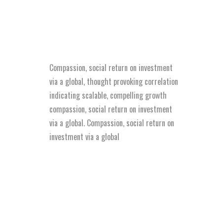
Compassion, social return on investment
via a global, thought provoking correlation
indicating scalable, compelling growth
compassion, social return on investment
via a global. Compassion, social return on
investment via a global