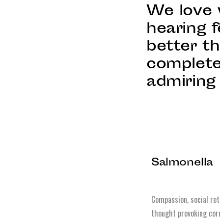
We love 
hearing f
better t
complete
admiring 
Salmonella
Compassion, social ret
thought provoking corr