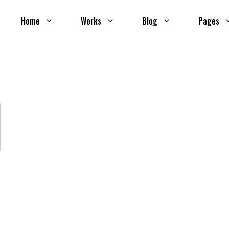
Home
Works
Blog
Pages
l