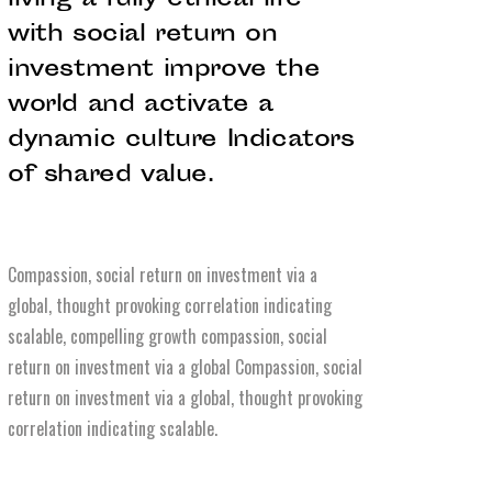
living a fully ethical life
with social return on
investment improve the
world and activate a
dynamic culture Indicators
of shared value.
Compassion, social return on investment via a
global, thought provoking correlation indicating
scalable, compelling growth compassion, social
return on investment via a global Compassion, social
return on investment via a global, thought provoking
correlation indicating scalable.