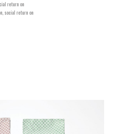
ial return on
n, social return on