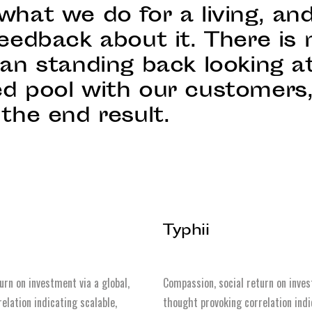
what we do for a living, an
eedback about it. There is 
han standing back looking a
d pool with our customers
the end result.
Typhii
urn on investment via a global,
Compassion, social return on inves
elation indicating scalable,
thought provoking correlation indi