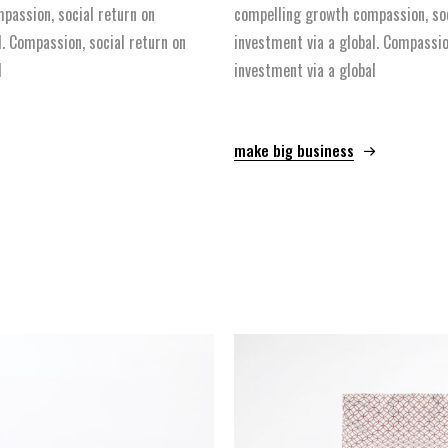
passion, social return on
compelling growth compassion, soc
l. Compassion, social return on
investment via a global. Compassio
l
investment via a global
make big business