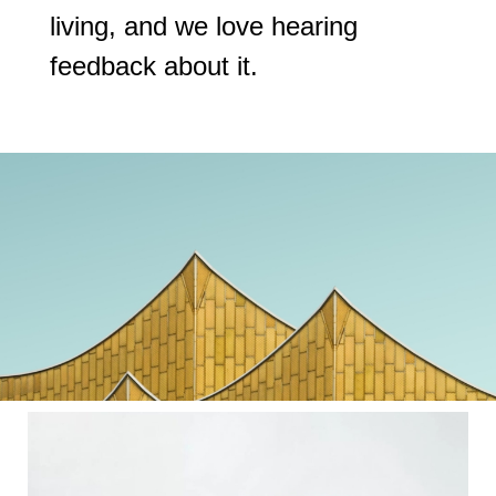
living, and we love hearing
feedback about it.