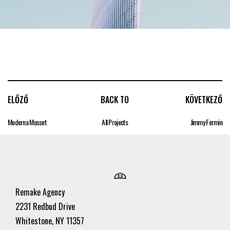
ELŐZŐ
BACK TO
KÖVETKEZŐ
Moderna Musset
All Projects
Jimmy Fermin
Remake Agency
2231 Redbud Drive
Whitestone, NY 11357