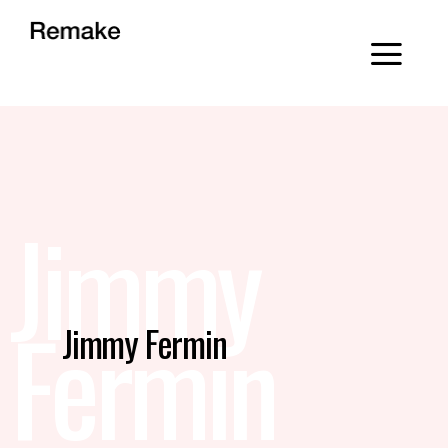
Jimmy
Fermin
Jimmy Fermin