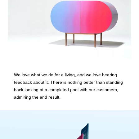
We love what we do for a living, and we love hearing
feedback about it. There is nothing better than standing
back looking at a completed pool with our customers,
admiring the end result.