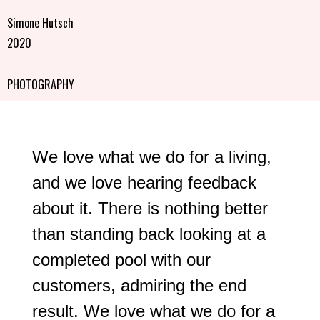
Simone Hutsch
2020
PHOTOGRAPHY
We love what we do for a living,
and we love hearing feedback
about it. There is nothing better
than standing back looking at a
completed pool with our
customers, admiring the end
result. We love what we do for a