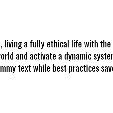
 living a fully ethical life with the
orld and activate a dynamic syste
dummy text while best practices s