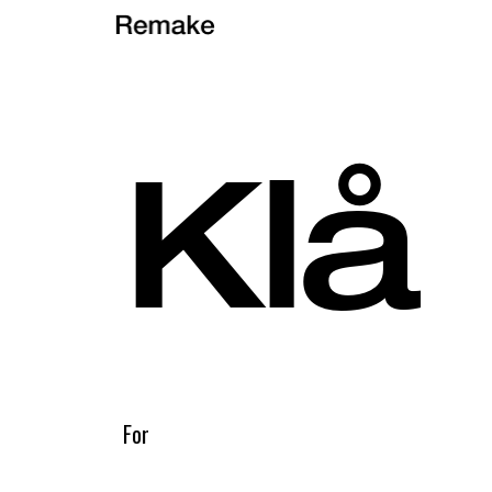
Klå
For