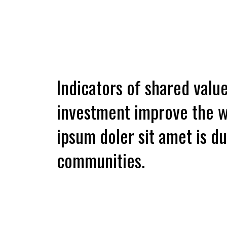
Indicators of shared value,
investment improve the w
ipsum doler sit amet is 
communities.