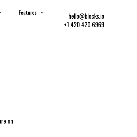
Features
hello@blocks.io
+1 420 420 6969
are on