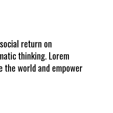
 social return on
matic thinking. Lorem
ave the world and empower