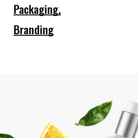
Packaging,
Branding