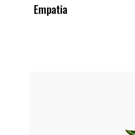
Empatia