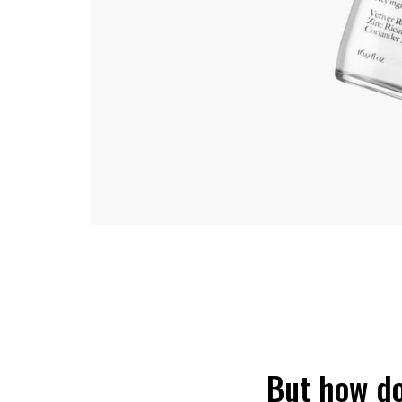
But how do