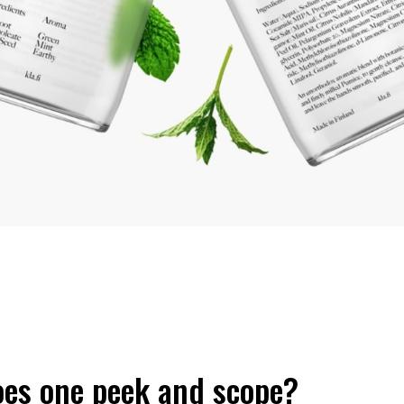
es one peek and scope?