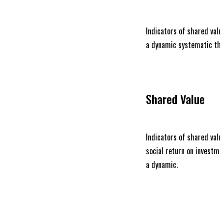
Indicators of shared valu
a dynamic systematic th
Shared Value
Indicators of shared valu
social return on invest
a dynamic.