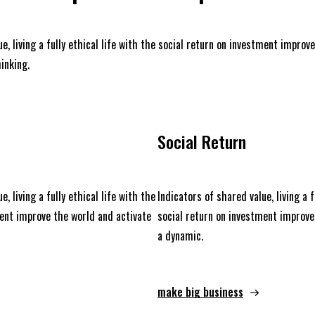
e, living a fully ethical life with the social return on investment improv
inking.
Social Return
e, living a fully ethical life with the
Indicators of shared value, living a f
ment improve the world and activate
social return on investment improve
a dynamic.
make big business