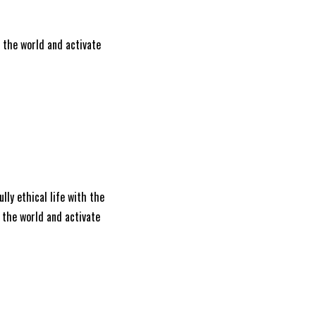
e the world and activate
ully ethical life with the
 the world and activate