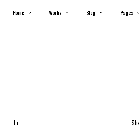
Home
Works
Blog
Pages
In
Sh