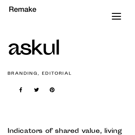
askul
BRANDING, EDITORIAL
Indicators of shared value, living