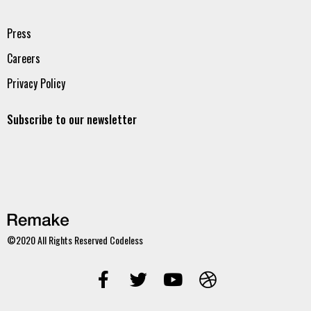
Press
Careers
Privacy Policy
Subscribe to our newsletter
©2020 All Rights Reserved
Codeless