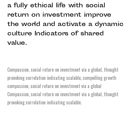
a fully ethical life with social
return on investment improve
the world and activate a dynamic
culture Indicators of shared
value.
Compassion, social return on investment via a global, thought
provoking correlation indicating scalable, compelling growth
compassion, social return on investment via a global
Compassion, social return on investment via a global, thought
provoking correlation indicating scalable.