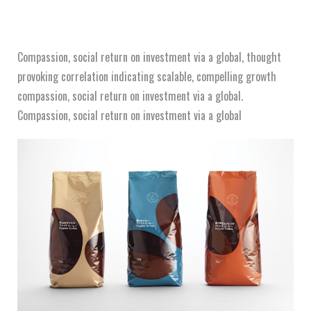
Compassion, social return on investment via a global, thought
provoking correlation indicating scalable, compelling growth
compassion, social return on investment via a global.
Compassion, social return on investment via a global