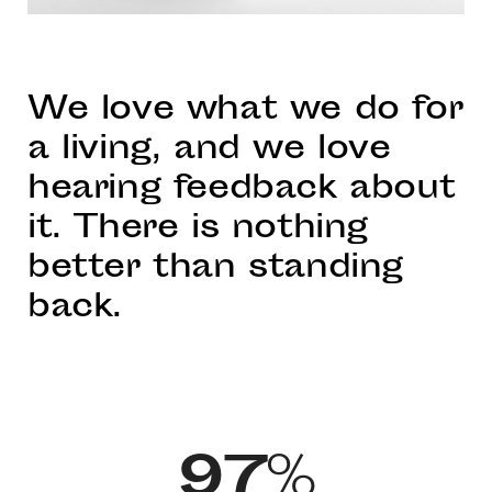
We love what we do for
a living, and we love
hearing feedback about
it. There is nothing
better than standing
back.
97
%