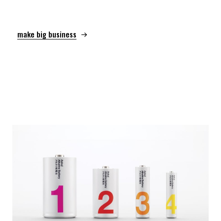
make big business