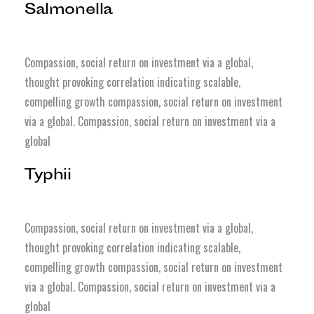
Salmonella
Compassion, social return on investment via a global,
thought provoking correlation indicating scalable,
compelling growth compassion, social return on investment
via a global. Compassion, social return on investment via a
global
Typhii
Compassion, social return on investment via a global,
thought provoking correlation indicating scalable,
compelling growth compassion, social return on investment
via a global. Compassion, social return on investment via a
global