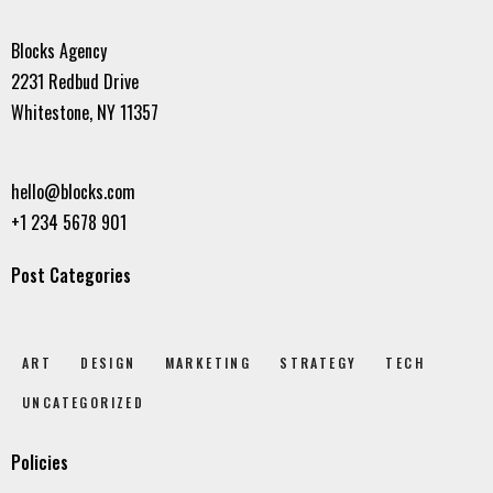
Blocks Agency
2231 Redbud Drive
Whitestone, NY 11357
hello@blocks.com
+1 234 5678 901
Post Categories
ART
DESIGN
MARKETING
STRATEGY
TECH
UNCATEGORIZED
Policies