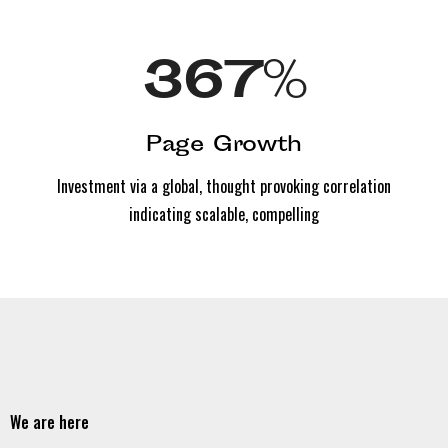
367
%
Page Growth
Investment via a global, thought provoking correlation
indicating scalable, compelling
We are here