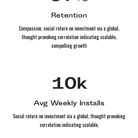
Retention
Compassion, social return on investment via a global,
thought provoking correlation indicating scalable,
compelling growth
10
k
Avg Weekly Installs
Social return on investment via a global, thought provoking
correlation indicating scalable,