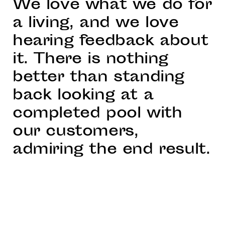
We love what we do for
a living, and we love
hearing feedback about
it. There is nothing
better than standing
back looking at a
completed pool with
our customers,
admiring the end result.