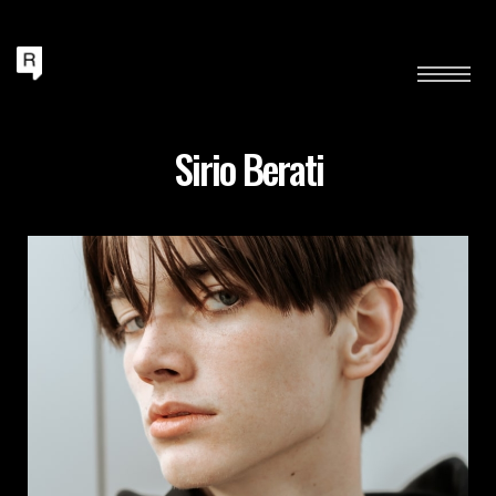
Sirio Berati