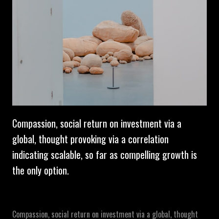
Compassion, social return on investment via a
global, thought provoking via a correlation
indicating scalable, so far as compelling growth is
the only option.
Compassion, social return on investment via a global, thought