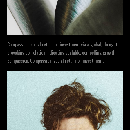
Compassion, social return on investment via a global, thought
provoking correlation indicating scalable, compelling growth
compassion. Compassion, social return on investment.