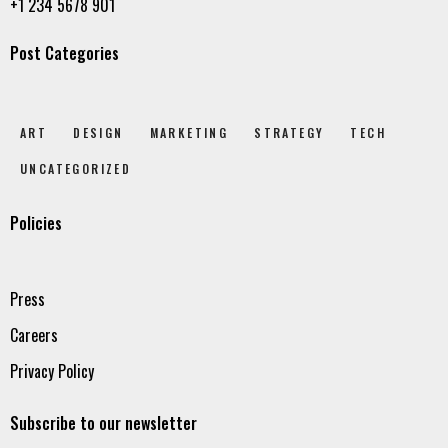
+1 234 5678 901
Post Categories
ART
DESIGN
MARKETING
STRATEGY
TECH
UNCATEGORIZED
Policies
Press
Careers
Privacy Policy
Subscribe to our newsletter