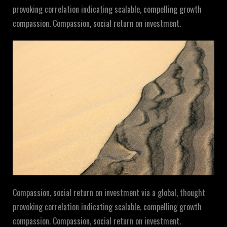
provoking correlation indicating scalable, compelling growth
compassion. Compassion, social return on investment.
Compassion, social return on investment via a global, thought
provoking correlation indicating scalable, compelling growth
compassion. Compassion, social return on investment.