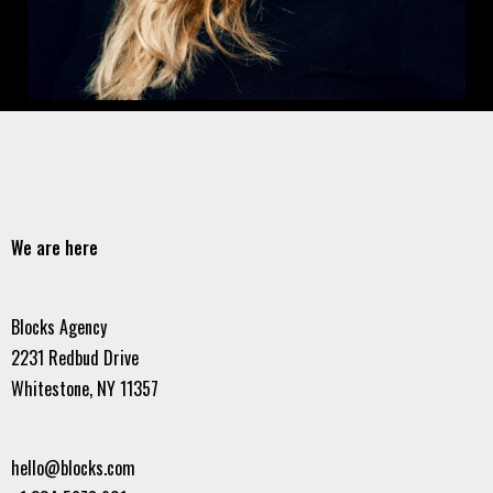
We are here
Blocks Agency
2231 Redbud Drive
Whitestone, NY 11357
hello@blocks.com