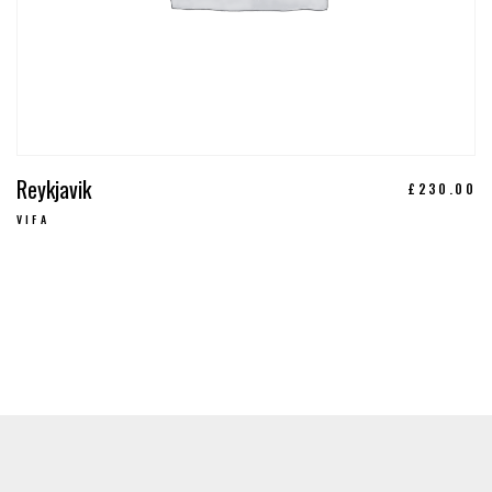
Reykjavik
£
230.00
VIFA