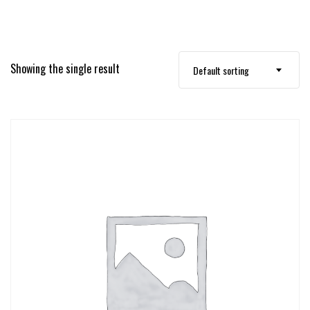
Showing the single result
Default sorting