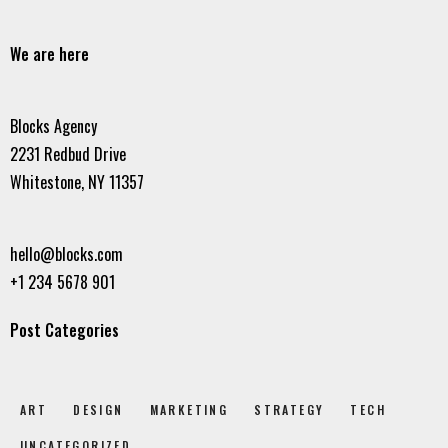
We are here
Blocks Agency
2231 Redbud Drive
Whitestone, NY 11357
hello@blocks.com
+1 234 5678 901
Post Categories
ART
DESIGN
MARKETING
STRATEGY
TECH
UNCATEGORIZED