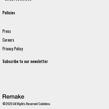
Policies
Press
Careers
Privacy Policy
Subscribe to our newsletter
©2020 All Rights Reserved
Codeless