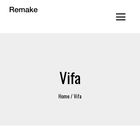
Vifa
Home
/
Vifa