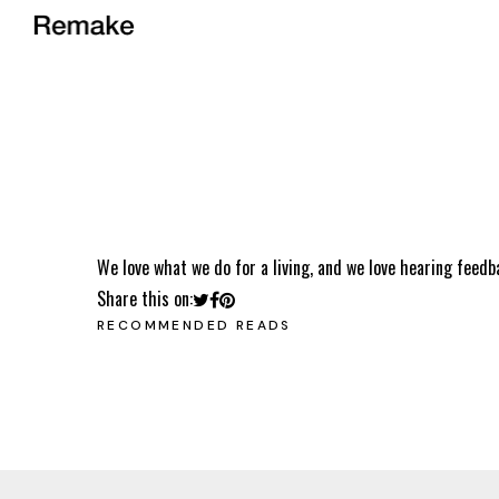
We love what we do for a living, and we love hearing feedb
Share this on:
RECOMMENDED READS