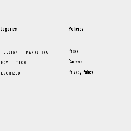
tegories
Policies
Press
DESIGN
MARKETING
Careers
TEGY
TECH
Privacy Policy
TEGORIZED