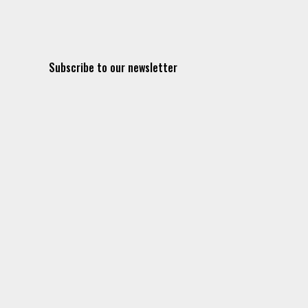
Subscribe to our newsletter