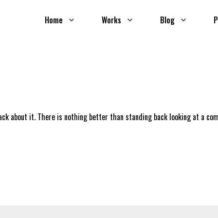
Home
Works
Blog
P
ack about it. There is nothing better than standing back looking at a co