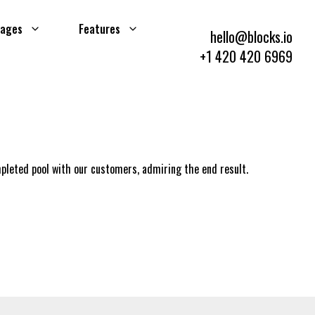
ages
Features
hello@blocks.io
+1 420 420 6969
mpleted pool with our customers, admiring the end result.