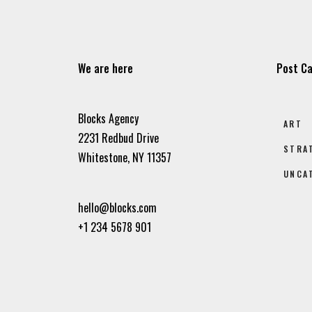
We are here
Post Ca
Blocks Agency
ART
2231 Redbud Drive
STRA
Whitestone, NY 11357
UNCA
hello@blocks.com
+1 234 5678 901