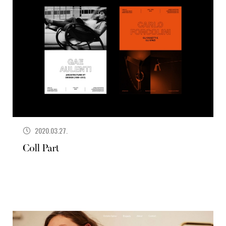
2020.03.27.
Coll Part