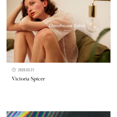
2020.03.27.
Victoria Spicer