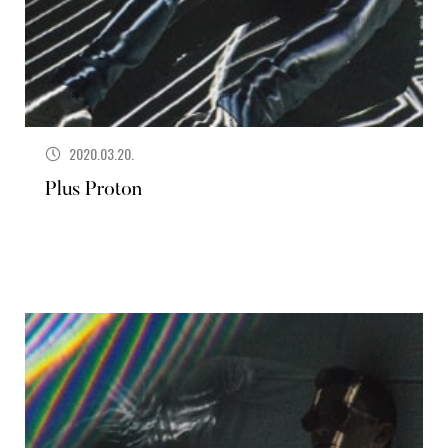
2020.03.20.
Plus Proton