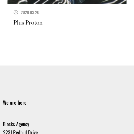
2020.03.20.
Plus Proton
We are here
Blocks Agency
2231 Redbud Drive