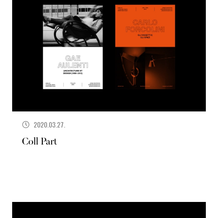
2020.03.27.
Coll Part