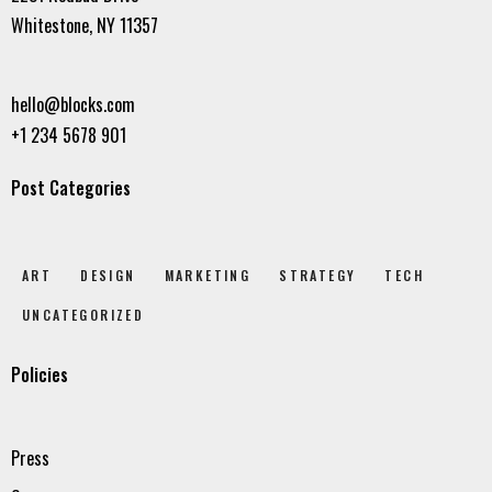
Whitestone, NY 11357
hello@blocks.com
+1 234 5678 901
Post Categories
ART
DESIGN
MARKETING
STRATEGY
TECH
UNCATEGORIZED
Policies
Press