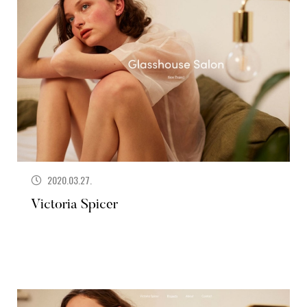
2020.03.27.
Victoria Spicer