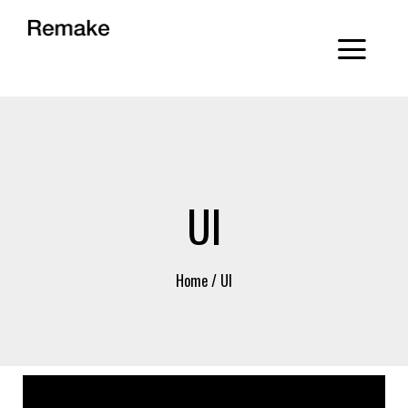
UI
Home
/
UI