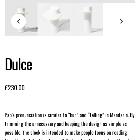
Dulce
£
230.00
Pao’s pronunciation is similar to “bun” and “telling” in Mandarin. By
trimming the unnecessary and keeping the design as simple as
possible, the clock is intended to make people focus on reading