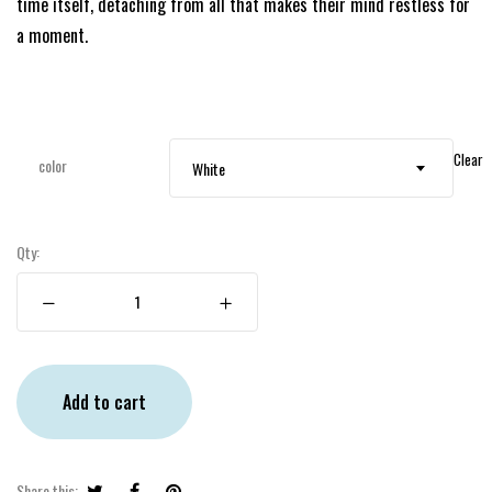
time itself, detaching from all that makes their mind restless for
a moment.
Clear
color
White
Qty:
Add to cart
Share this: