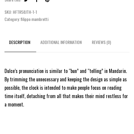
SKU:
HFTR58JTH-1-1
Category:
filippo mambretti
DESCRIPTION
ADDITIONAL INFORMATION
REVIEWS (0)
Dulce’s pronunciation is similar to “bun” and “telling” in Mandarin.
By trimming the unnecessary and keeping the design as simple as
possible, the clock is intended to make people focus on reading
time itself, detaching from all that makes their mind restless for
a moment.