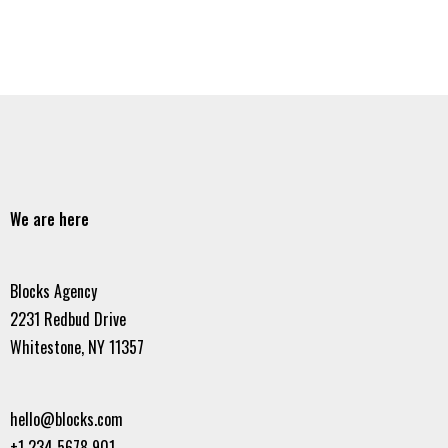
We are here
Blocks Agency
2231 Redbud Drive
Whitestone, NY 11357
hello@blocks.com
+1 234 5678 901