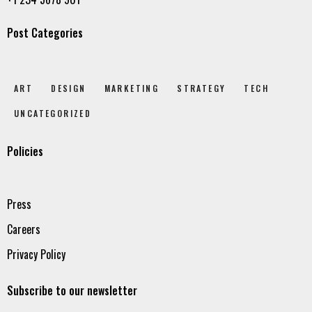
Post Categories
ART
DESIGN
MARKETING
STRATEGY
TECH
UNCATEGORIZED
Policies
Press
Careers
Privacy Policy
Subscribe to our newsletter