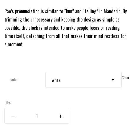
Pao’s pronunciation is similar to “bun” and “telling” in Mandarin. By
trimming the unnecessary and keeping the design as simple as
possible, the clock is intended to make people focus on reading
time itself, detaching from all that makes their mind restless for
a moment.
Clear
color
White
Qty: