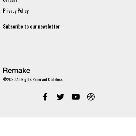
Privacy Policy
Subscribe to our newsletter
©2020 All Rights Reserved
Codeless