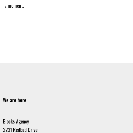
a moment.
We are here
Blocks Agency
2231 Redbud Drive