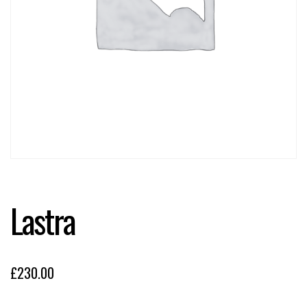
Lastra
£
230.00