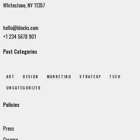
Whitestone, NY 11357
hello@blocks.com
+1 234 5678 901
Post Categories
ART
DESIGN
MARKETING
STRATEGY
TECH
UNCATEGORIZED
Policies
Press
Careers