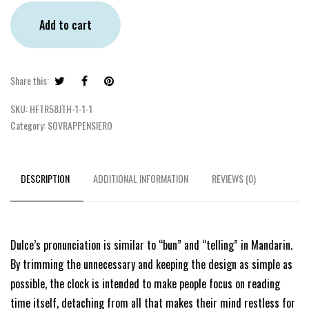
Add to cart
Share this:
SKU:
HFTR58JTH-1-1-1
Category:
SOVRAPPENSIERO
DESCRIPTION
ADDITIONAL INFORMATION
REVIEWS (0)
Dulce’s pronunciation is similar to “bun” and “telling” in Mandarin.
By trimming the unnecessary and keeping the design as simple as
possible, the clock is intended to make people focus on reading
time itself, detaching from all that makes their mind restless for