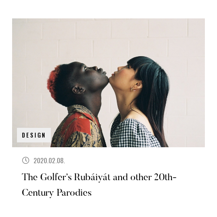
DESIGN
2020.02.08.
The Golfer’s Rubáiyát and other 20th-
Century Parodies