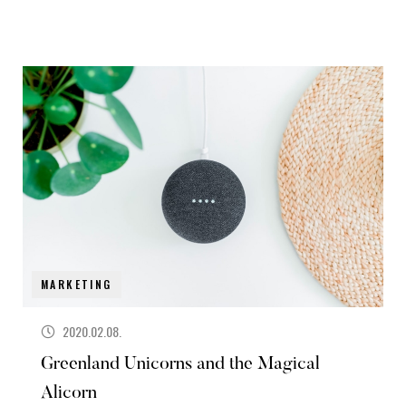
MARKETING
2020.02.08.
Greenland Unicorns and the Magical
Alicorn