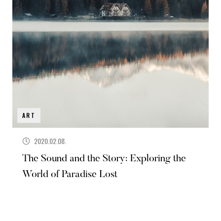
ART
2020.02.08.
The Sound and the Story: Exploring the
World of Paradise Lost