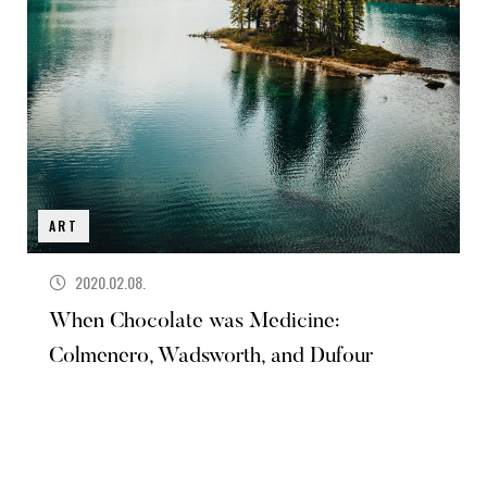
ART
2020.02.08.
When Chocolate was Medicine:
Colmenero, Wadsworth, and Dufour