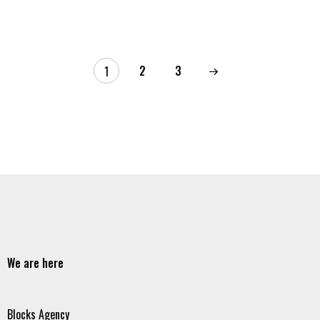
2
3
1
We are here
Blocks Agency