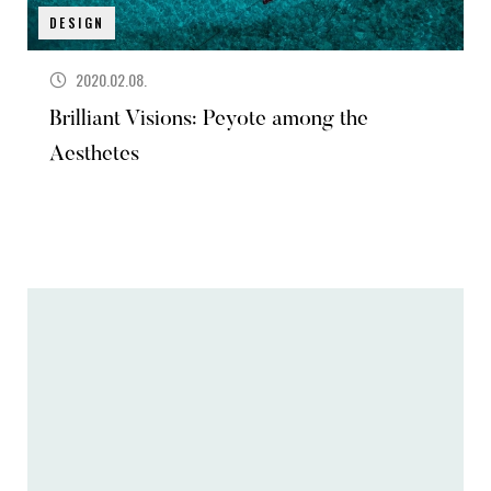
DESIGN
2020.02.08.
Brilliant Visions: Peyote among the
Aesthetes