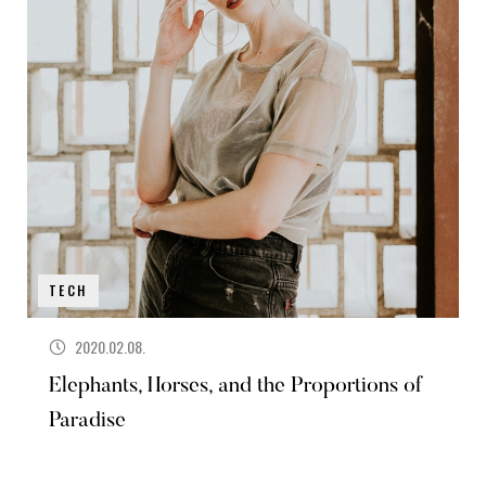
TECH
2020.02.08.
Elephants, Horses, and the Proportions of
Paradise