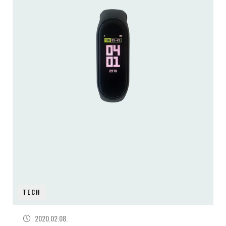
TECH
2020.02.08.