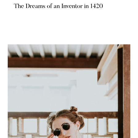
The Dreams of an Inventor in 1420