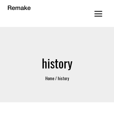
history
Home
/
history