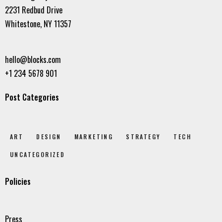
2231 Redbud Drive
Whitestone, NY 11357
hello@blocks.com
+1 234 5678 901
Post Categories
ART
DESIGN
MARKETING
STRATEGY
TECH
UNCATEGORIZED
Policies
Press