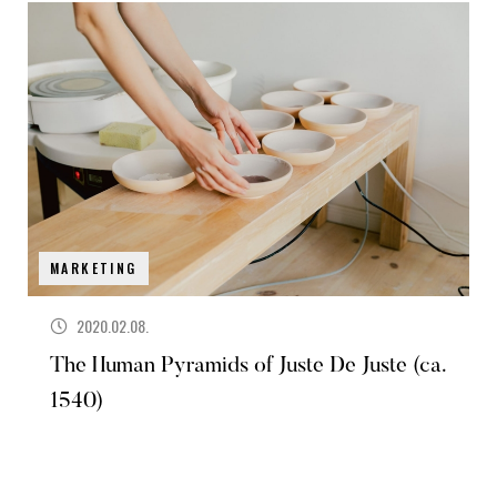
MARKETING
2020.02.08.
The Human Pyramids of Juste De Juste (ca.
1540)