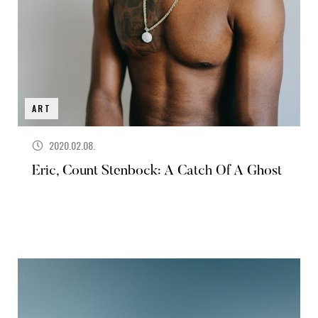
ART
2020.02.08.
Eric, Count Stenbock: A Catch Of A Ghost