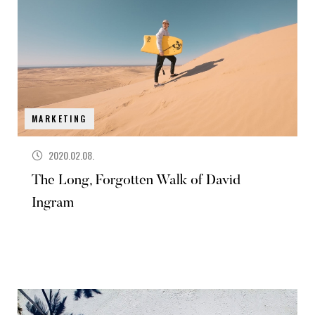
MARKETING
2020.02.08.
The Long, Forgotten Walk of David
Ingram