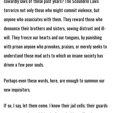
cowardly laws of these past years? The Scoundrel Laws
terrorize not only those who might commit violence, but
anyone who associates with them. They reward those who
denounce their brothers and sisters, sowing distrust and ill-
will. They freeze our hearts and our tongues, by punishing
with prison anyone who provokes, praises, or merely seeks to
understand those mad acts to which an insane society has
driven a few poor souls.
Perhaps even these words, here, are enough to summon our
new inquisitors.
If so, I say, let them come. I know their jail cells; their guards