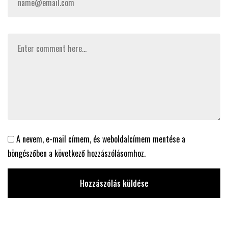
A nevem, e-mail címem, és weboldalcímem mentése a
böngészőben a következő hozzászólásomhoz.