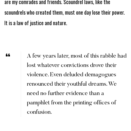
are my comrades and friends. Scoundrel laws, like the
scoundrels who created them, must one day lose their power.
It is a law of justice and nature.
A few years later, most of this rabble had
lost whatever convictions drove their
violence. Even deluded demagogues
renounced their youthful dreams. We
need no further evidence than a
pamphlet from the printing offices of
confusion.