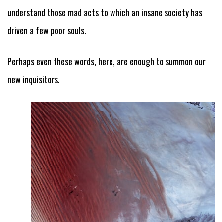
understand those mad acts to which an insane society has
driven a few poor souls.
Perhaps even these words, here, are enough to summon our
new inquisitors.