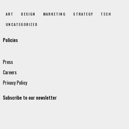
ART
DESIGN
MARKETING
STRATEGY
TECH
UNCATEGORIZED
Policies
Press
Careers
Privacy Policy
Subscribe to our newsletter