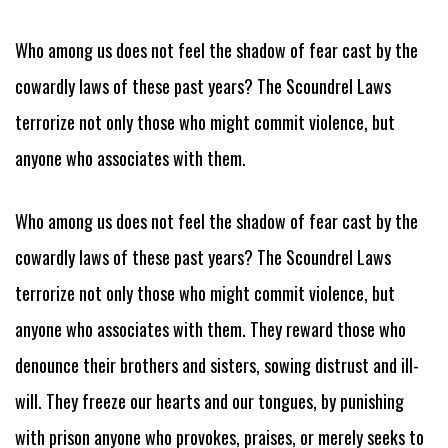
Who among us does not feel the shadow of fear cast by the
cowardly laws of these past years? The Scoundrel Laws
terrorize not only those who might commit violence, but
anyone who associates with them.
Who among us does not feel the shadow of fear cast by the
cowardly laws of these past years? The Scoundrel Laws
terrorize not only those who might commit violence, but
anyone who associates with them. They reward those who
denounce their brothers and sisters, sowing distrust and ill-
will. They freeze our hearts and our tongues, by punishing
with prison anyone who provokes, praises, or merely seeks to