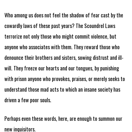
Who among us does not feel the shadow of fear cast by the
cowardly laws of these past years? The Scoundrel Laws
terrorize not only those who might commit violence, but
anyone who associates with them. They reward those who
denounce their brothers and sisters, sowing distrust and ill-
will. They freeze our hearts and our tongues, by punishing
with prison anyone who provokes, praises, or merely seeks to
understand those mad acts to which an insane society has
driven a few poor souls.
Perhaps even these words, here, are enough to summon our
new inquisitors.