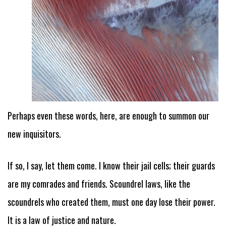
Perhaps even these words, here, are enough to summon our
new inquisitors.
If so, I say, let them come. I know their jail cells; their guards
are my comrades and friends. Scoundrel laws, like the
scoundrels who created them, must one day lose their power.
It is a law of justice and nature.