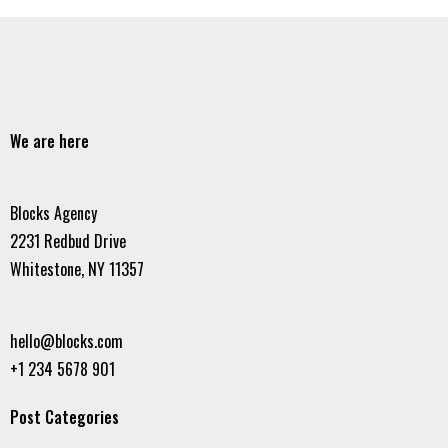
We are here
Blocks Agency
2231 Redbud Drive
Whitestone, NY 11357
hello@blocks.com
+1 234 5678 901
Post Categories