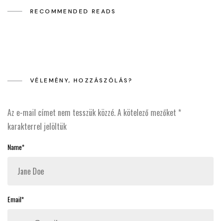
RECOMMENDED READS
VÉLEMÉNY, HOZZÁSZÓLÁS?
Az e-mail címet nem tesszük közzé.
A kötelező mezőket
*
karakterrel jelöltük
Name*
Email*