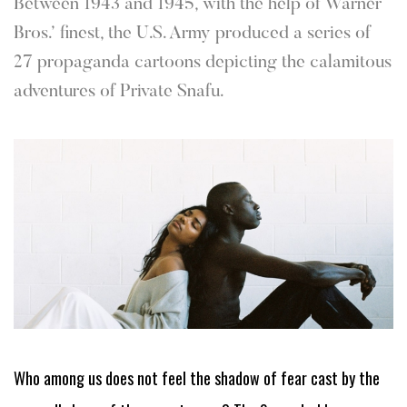
Between 1943 and 1945, with the help of Warner
Bros.’ finest, the U.S. Army produced a series of
27 propaganda cartoons depicting the calamitous
adventures of Private Snafu.
Who among us does not feel the shadow of fear cast by the