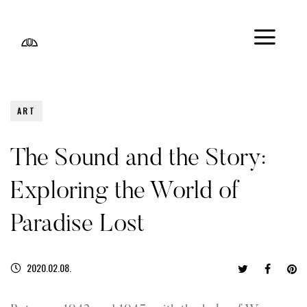
ART
The Sound and the Story:
Exploring the World of
Paradise Lost
2020.02.08.