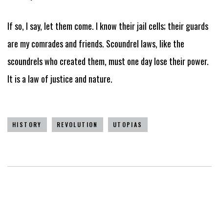
If so, I say, let them come. I know their jail cells; their guards
are my comrades and friends. Scoundrel laws, like the
scoundrels who created them, must one day lose their power.
It is a law of justice and nature.
HISTORY
REVOLUTION
UTOPIAS