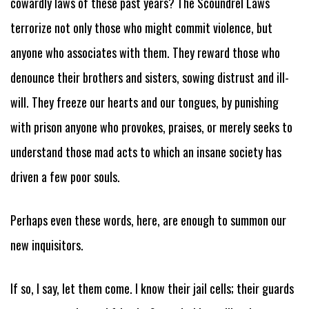
cowardly laws of these past years? The Scoundrel Laws
terrorize not only those who might commit violence, but
anyone who associates with them. They reward those who
denounce their brothers and sisters, sowing distrust and ill-
will. They freeze our hearts and our tongues, by punishing
with prison anyone who provokes, praises, or merely seeks to
understand those mad acts to which an insane society has
driven a few poor souls.
Perhaps even these words, here, are enough to summon our
new inquisitors.
If so, I say, let them come. I know their jail cells; their guards