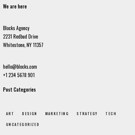
We are here
Blocks Agency
2231 Redbud Drive
Whitestone, NY 11357
hello@blocks.com
+1 234 5678 901
Post Categories
ART
DESIGN
MARKETING
STRATEGY
TECH
UNCATEGORIZED