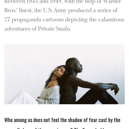
Between 1943 and 1945, with the help of Warner
Bros.’ finest, the U.S. Army produced a series of
27 propaganda cartoons depicting the calamitous
adventures of Private Snafu.
Who among us does not feel the shadow of fear cast by the