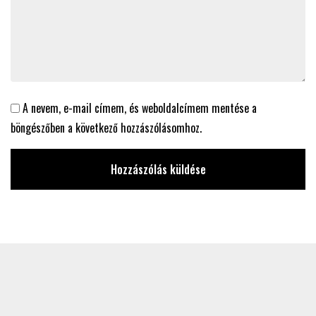
A nevem, e-mail címem, és weboldalcímem mentése a
böngészőben a következő hozzászólásomhoz.