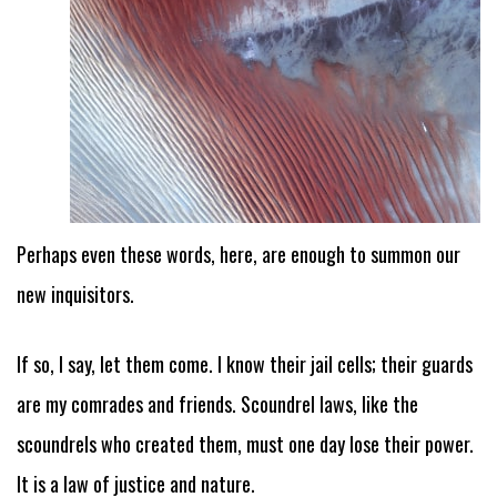
Perhaps even these words, here, are enough to summon our
new inquisitors.
If so, I say, let them come. I know their jail cells; their guards
are my comrades and friends. Scoundrel laws, like the
scoundrels who created them, must one day lose their power.
It is a law of justice and nature.