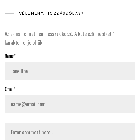
VÉLEMÉNY, HOZZÁSZÓLÁS?
Az e-mail címet nem tesszük közzé.
A kötelező mezőket
*
karakterrel jelöltük
Name*
Email*