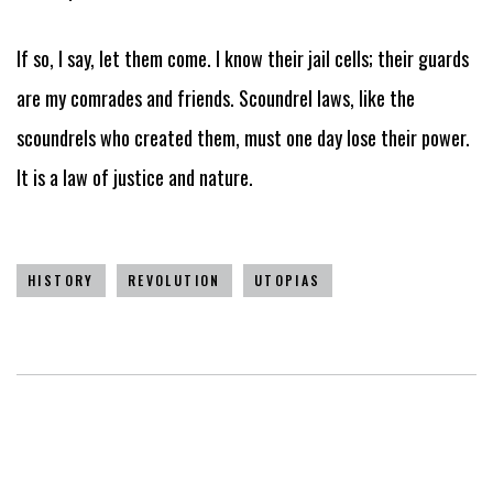
If so, I say, let them come. I know their jail cells; their guards
are my comrades and friends. Scoundrel laws, like the
scoundrels who created them, must one day lose their power.
It is a law of justice and nature.
HISTORY
REVOLUTION
UTOPIAS