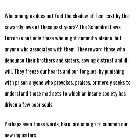
Who among us does not feel the shadow of fear cast by the
cowardly laws of these past years? The Scoundrel Laws
terrorize not only those who might commit violence, but
anyone who associates with them. They reward those who
denounce their brothers and sisters, sowing distrust and ill-
will. They freeze our hearts and our tongues, by punishing
with prison anyone who provokes, praises, or merely seeks to
understand those mad acts to which an insane society has
driven a few poor souls.
Perhaps even these words, here, are enough to summon our
new inquisitors.