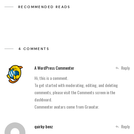
RECOMMENDED READS
4 COMMENTS
A WordPress Commenter
Reply
Hi, this is a comment.
To get started with moderating, editing, and deleting
comments, please visit the Comments screen in the
dashboard.
Commenter avatars come from
Gravatar
.
quirky-benz
Reply