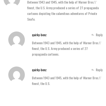
Between 1943 and 1945, with the help of Warner Bros.\’
finest, the U.S. Army produced a series of 27 propaganda
cartoons depicting the calamitous adventures of Private
Snafu.
quirky-benz
Reply
Between 1943 and 1945, with the help of Warner Bros.\’
finest, the U.S. Army produced a series of 27
propaganda cartoons.
quirky-benz
Reply
Between 1943 and 1945, with the help of Warner Bros.\’
finest, the U.S.