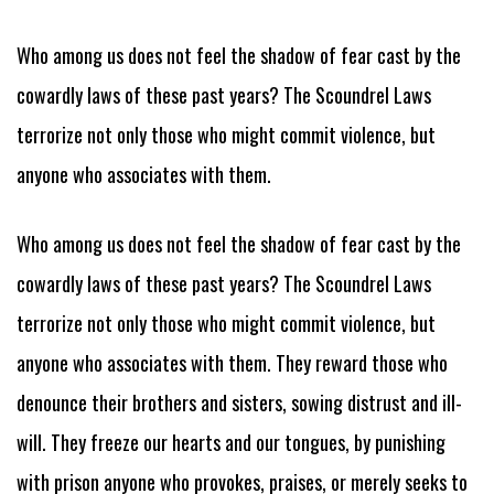
Who among us does not feel the shadow of fear cast by the
cowardly laws of these past years? The Scoundrel Laws
terrorize not only those who might commit violence, but
anyone who associates with them.
Who among us does not feel the shadow of fear cast by the
cowardly laws of these past years? The Scoundrel Laws
terrorize not only those who might commit violence, but
anyone who associates with them. They reward those who
denounce their brothers and sisters, sowing distrust and ill-
will. They freeze our hearts and our tongues, by punishing
with prison anyone who provokes, praises, or merely seeks to