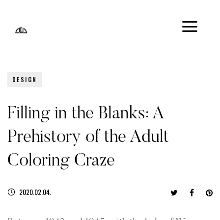
DESIGN
Filling in the Blanks: A
Prehistory of the Adult
Coloring Craze
2020.02.04.