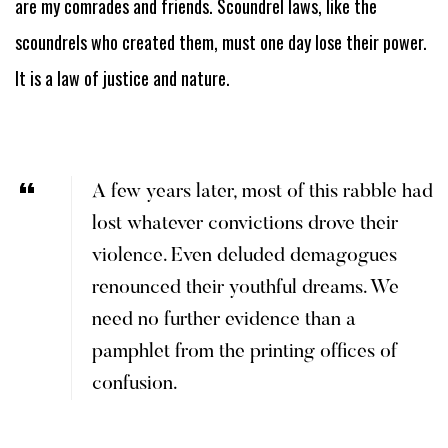
are my comrades and friends. Scoundrel laws, like the
scoundrels who created them, must one day lose their power.
It is a law of justice and nature.
A few years later, most of this rabble had
lost whatever convictions drove their
violence. Even deluded demagogues
renounced their youthful dreams. We
need no further evidence than a
pamphlet from the printing offices of
confusion.