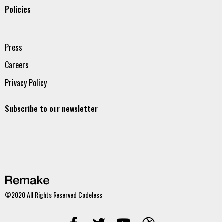
Policies
Press
Careers
Privacy Policy
Subscribe to our newsletter
©2020 All Rights Reserved
Codeless