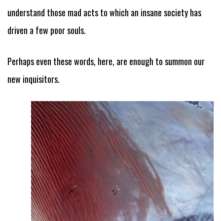
understand those mad acts to which an insane society has
driven a few poor souls.
Perhaps even these words, here, are enough to summon our
new inquisitors.