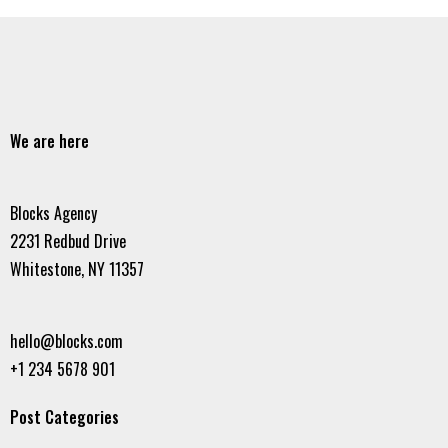
We are here
Blocks Agency
2231 Redbud Drive
Whitestone, NY 11357
hello@blocks.com
+1 234 5678 901
Post Categories