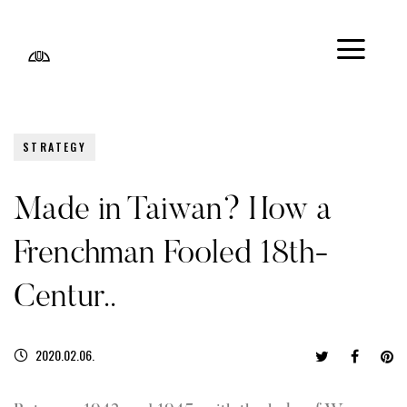
STRATEGY
Made in Taiwan? How a
Frenchman Fooled 18th-
Centur..
2020.02.06.