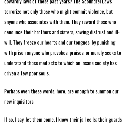
cowardly laws of these past years? The Scoundrel Laws
terrorize not only those who might commit violence, but
anyone who associates with them. They reward those who
denounce their brothers and sisters, sowing distrust and ill-
will. They freeze our hearts and our tongues, by punishing
with prison anyone who provokes, praises, or merely seeks to
understand those mad acts to which an insane society has
driven a few poor souls.
Perhaps even these words, here, are enough to summon our
new inquisitors.
If so, I say, let them come. I know their jail cells; their guards