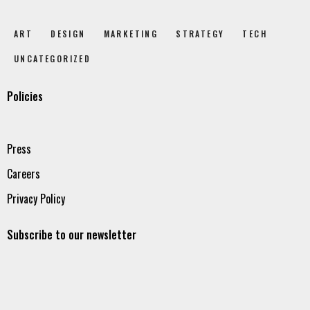
ART
DESIGN
MARKETING
STRATEGY
TECH
UNCATEGORIZED
Policies
Press
Careers
Privacy Policy
Subscribe to our newsletter