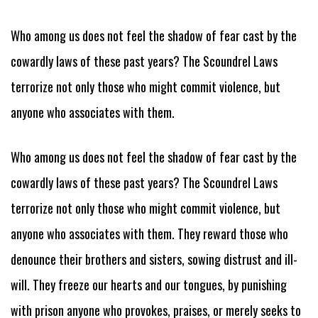
Who among us does not feel the shadow of fear cast by the
cowardly laws of these past years? The Scoundrel Laws
terrorize not only those who might commit violence, but
anyone who associates with them.
Who among us does not feel the shadow of fear cast by the
cowardly laws of these past years? The Scoundrel Laws
terrorize not only those who might commit violence, but
anyone who associates with them. They reward those who
denounce their brothers and sisters, sowing distrust and ill-
will. They freeze our hearts and our tongues, by punishing
with prison anyone who provokes, praises, or merely seeks to