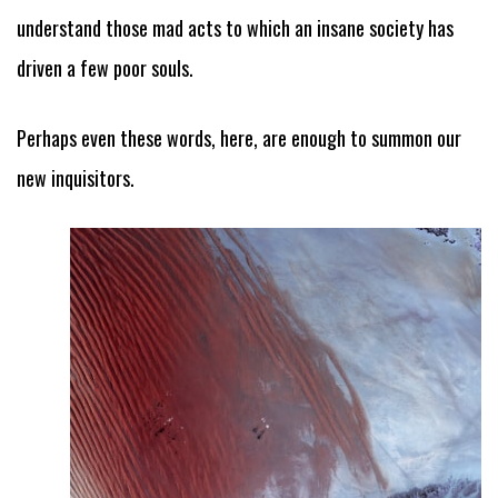
understand those mad acts to which an insane society has
driven a few poor souls.
Perhaps even these words, here, are enough to summon our
new inquisitors.