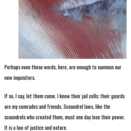
Perhaps even these words, here, are enough to summon our
new inquisitors.
If so, I say, let them come. I know their jail cells; their guards
are my comrades and friends. Scoundrel laws, like the
scoundrels who created them, must one day lose their power.
It is a law of justice and nature.