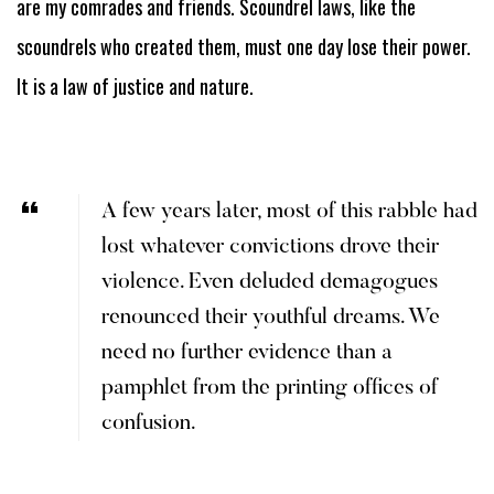
are my comrades and friends. Scoundrel laws, like the
scoundrels who created them, must one day lose their power.
It is a law of justice and nature.
A few years later, most of this rabble had
lost whatever convictions drove their
violence. Even deluded demagogues
renounced their youthful dreams. We
need no further evidence than a
pamphlet from the printing offices of
confusion.