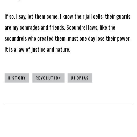
If so, I say, let them come. I know their jail cells; their guards
are my comrades and friends. Scoundrel laws, like the
scoundrels who created them, must one day lose their power.
It is a law of justice and nature.
HISTORY
REVOLUTION
UTOPIAS