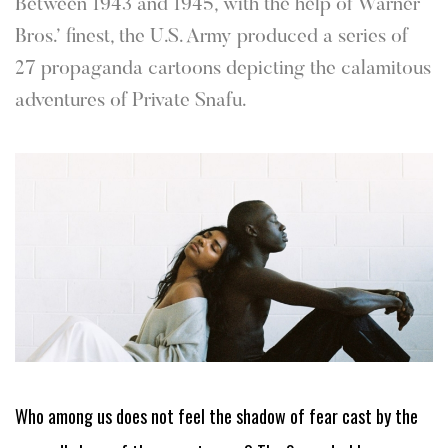
Between 1943 and 1945, with the help of Warner
Bros.’ finest, the U.S. Army produced a series of
27 propaganda cartoons depicting the calamitous
adventures of Private Snafu.
Who among us does not feel the shadow of fear cast by the