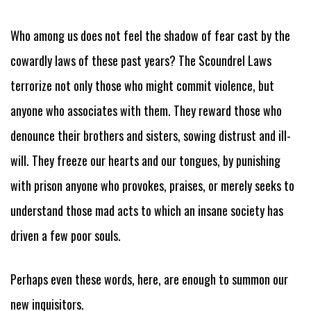
Who among us does not feel the shadow of fear cast by the
cowardly laws of these past years? The Scoundrel Laws
terrorize not only those who might commit violence, but
anyone who associates with them. They reward those who
denounce their brothers and sisters, sowing distrust and ill-
will. They freeze our hearts and our tongues, by punishing
with prison anyone who provokes, praises, or merely seeks to
understand those mad acts to which an insane society has
driven a few poor souls.
Perhaps even these words, here, are enough to summon our
new inquisitors.