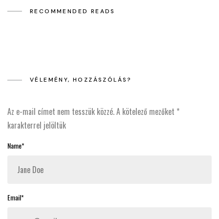
RECOMMENDED READS
VÉLEMÉNY, HOZZÁSZÓLÁS?
Az e-mail címet nem tesszük közzé.
A kötelező mezőket
*
karakterrel jelöltük
Name*
Email*