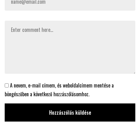
A nevem, e-mail címem, és weboldalcímem mentése a
böngészőben a következő hozzászólásomhoz.