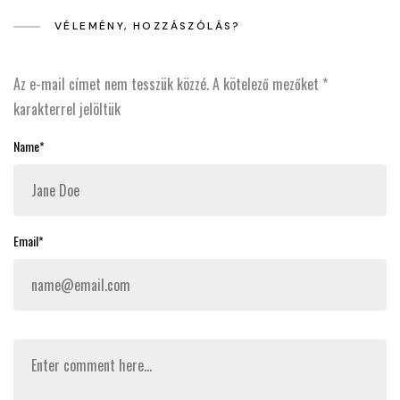
VÉLEMÉNY, HOZZÁSZÓLÁS?
Az e-mail címet nem tesszük közzé.
A kötelező mezőket
*
karakterrel jelöltük
Name*
Email*