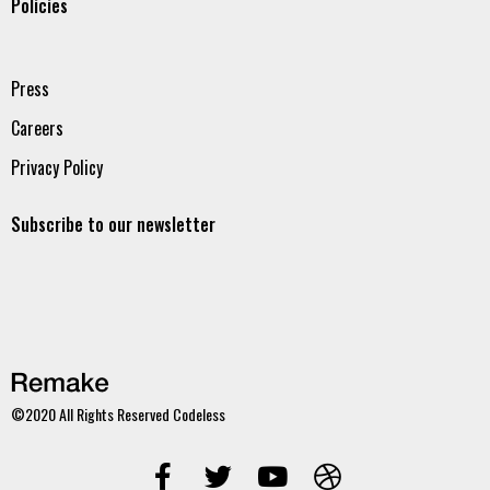
Policies
Press
Careers
Privacy Policy
Subscribe to our newsletter
©2020 All Rights Reserved
Codeless