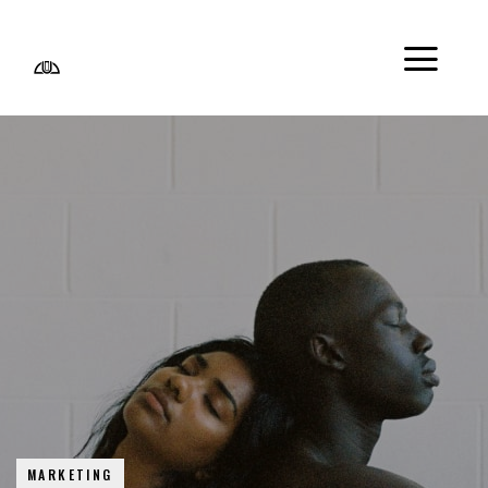
MARKETING