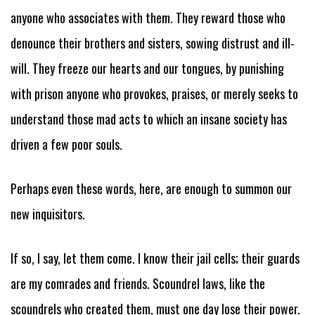
anyone who associates with them. They reward those who
denounce their brothers and sisters, sowing distrust and ill-
will. They freeze our hearts and our tongues, by punishing
with prison anyone who provokes, praises, or merely seeks to
understand those mad acts to which an insane society has
driven a few poor souls.
Perhaps even these words, here, are enough to summon our
new inquisitors.
If so, I say, let them come. I know their jail cells; their guards
are my comrades and friends. Scoundrel laws, like the
scoundrels who created them, must one day lose their power.