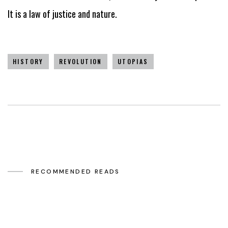
It is a law of justice and nature.
HISTORY
REVOLUTION
UTOPIAS
RECOMMENDED READS