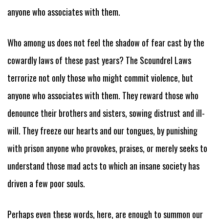
anyone who associates with them.
Who among us does not feel the shadow of fear cast by the
cowardly laws of these past years? The Scoundrel Laws
terrorize not only those who might commit violence, but
anyone who associates with them. They reward those who
denounce their brothers and sisters, sowing distrust and ill-
will. They freeze our hearts and our tongues, by punishing
with prison anyone who provokes, praises, or merely seeks to
understand those mad acts to which an insane society has
driven a few poor souls.
Perhaps even these words, here, are enough to summon our