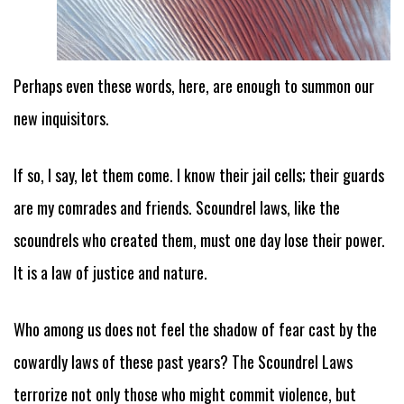
Perhaps even these words, here, are enough to summon our
new inquisitors.
If so, I say, let them come. I know their jail cells; their guards
are my comrades and friends. Scoundrel laws, like the
scoundrels who created them, must one day lose their power.
It is a law of justice and nature.
Who among us does not feel the shadow of fear cast by the
cowardly laws of these past years? The Scoundrel Laws
terrorize not only those who might commit violence, but