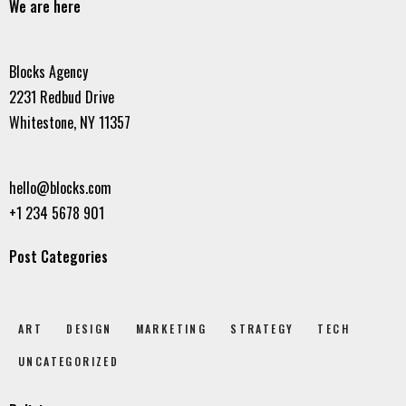
We are here
Blocks Agency
2231 Redbud Drive
Whitestone, NY 11357
hello@blocks.com
+1 234 5678 901
Post Categories
ART
DESIGN
MARKETING
STRATEGY
TECH
UNCATEGORIZED