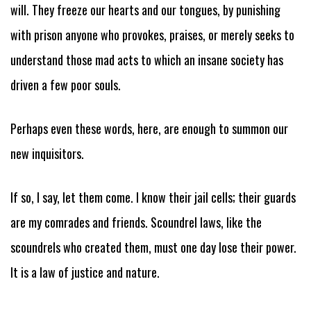
will. They freeze our hearts and our tongues, by punishing
with prison anyone who provokes, praises, or merely seeks to
understand those mad acts to which an insane society has
driven a few poor souls.
Perhaps even these words, here, are enough to summon our
new inquisitors.
If so, I say, let them come. I know their jail cells; their guards
are my comrades and friends. Scoundrel laws, like the
scoundrels who created them, must one day lose their power.
It is a law of justice and nature.