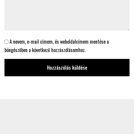
A nevem, e-mail címem, és weboldalcímem mentése a
böngészőben a következő hozzászólásomhoz.