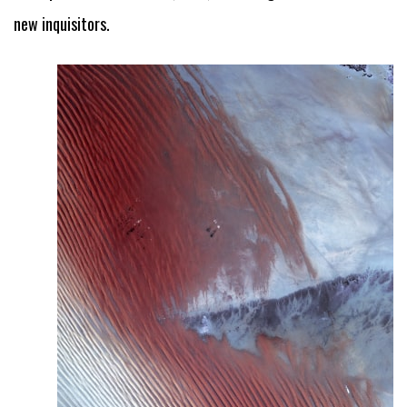
new inquisitors.