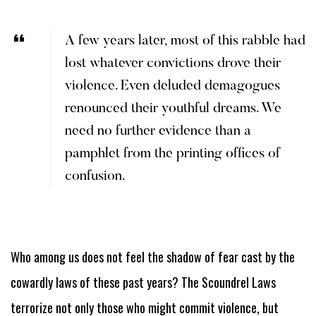
A few years later, most of this rabble had
lost whatever convictions drove their
violence. Even deluded demagogues
renounced their youthful dreams. We
need no further evidence than a
pamphlet from the printing offices of
confusion.
Who among us does not feel the shadow of fear cast by the
cowardly laws of these past years? The Scoundrel Laws
terrorize not only those who might commit violence, but