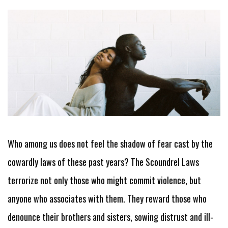
Who among us does not feel the shadow of fear cast by the
cowardly laws of these past years? The Scoundrel Laws
terrorize not only those who might commit violence, but
anyone who associates with them. They reward those who
denounce their brothers and sisters, sowing distrust and ill-