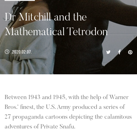
Dr Mitchill and the
Mathematical Tetrodon
2020.02.07.
Between 1943 and 1945, with the help of Warner
Bros.’ finest, the U.S. Army produced a series of
27 propaganda cartoons depicting the calamitous
adventures of Private Snafu.